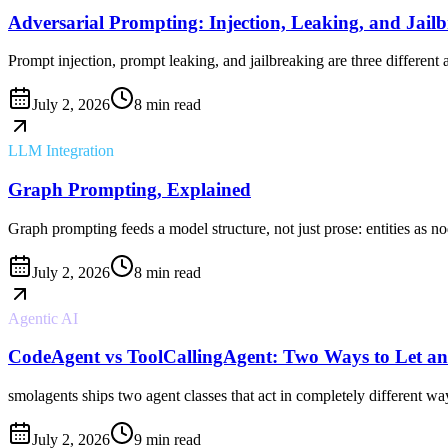
Adversarial Prompting: Injection, Leaking, and Jail
Prompt injection, prompt leaking, and jailbreaking are three different
July 2, 2026
8 min read
LLM Integration
Graph Prompting, Explained
Graph prompting feeds a model structure, not just prose: entities as no
July 2, 2026
8 min read
Agentic AI
CodeAgent vs ToolCallingAgent: Two Ways to Let an
smolagents ships two agent classes that act in completely different 
July 2, 2026
9 min read