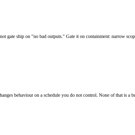
 not gate ship on "no bad outputs." Gate it on containment: narrow scop
hanges behaviour on a schedule you do not control. None of that is a bu