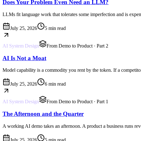
Does Your Problem Even Need an LLM?
LLMs fit language work that tolerates some imperfection and is expensi
July 25, 2026
5 min read
AI System Design
From Demo to Product
· Part 2
AI Is Not a Moat
Model capability is a commodity you rent by the token. If a competitor'
July 25, 2026
6 min read
AI System Design
From Demo to Product
· Part 1
The Afternoon and the Quarter
A working AI demo takes an afternoon. A product a business runs reve
July 25, 2026
5 min read