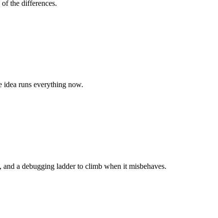
of the differences.
e idea runs everything now.
es, and a debugging ladder to climb when it misbehaves.