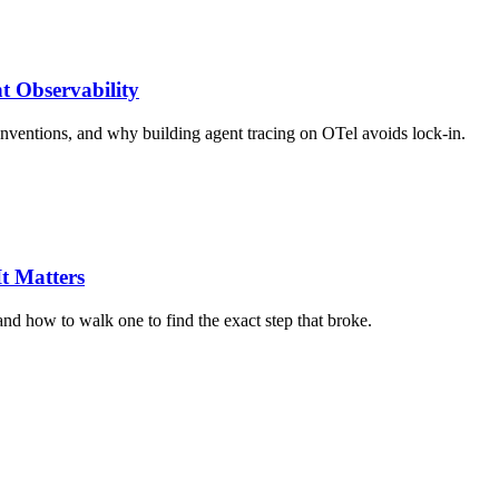
t Observability
nventions, and why building agent tracing on OTel avoids lock-in.
t Matters
nd how to walk one to find the exact step that broke.