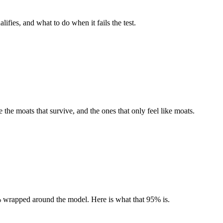
fies, and what to do when it fails the test.
 the moats that survive, and the ones that only feel like moats.
5% wrapped around the model. Here is what that 95% is.