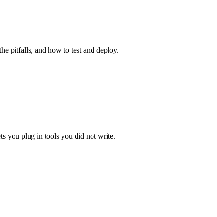
e pitfalls, and how to test and deploy.
ts you plug in tools you did not write.