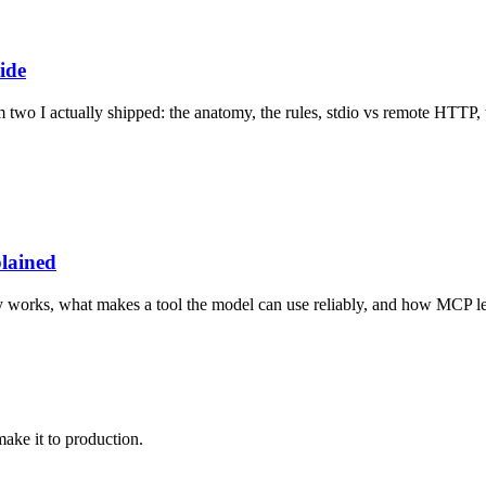
ide
o I actually shipped: the anatomy, the rules, stdio vs remote HTTP, th
lained
lly works, what makes a tool the model can use reliably, and how MCP le
make it to production.