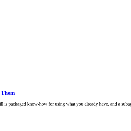
g Them
Skill is packaged know-how for using what you already have, and a subag