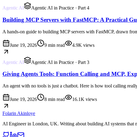
Agentic AI
Agentic AI in Practice
· Part 4
Building MCP Servers with FastMCP: A Practical Gu
A hands-on guide to building MCP servers with FastMCP, drawn from tw
June 19, 2026
9 min read
4.9K
views
Agentic AI
Agentic AI in Practice
· Part 3
Giving Agents Tools: Function Calling and MCP, Exp
An agent with no tools is just a chatbot. Here is how tool calling rea
June 19, 2026
8 min read
16.1K
views
Folarin Akinloye
AI Engineer
in
London, UK
. Writing about building AI systems that 