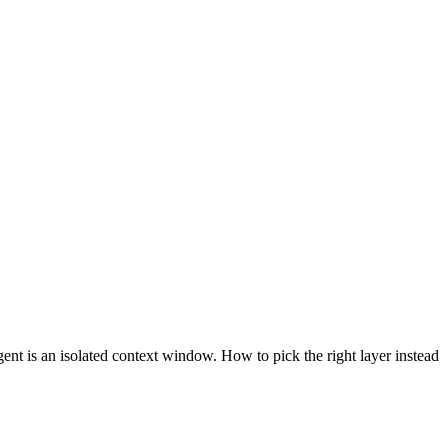
ent is an isolated context window. How to pick the right layer instead