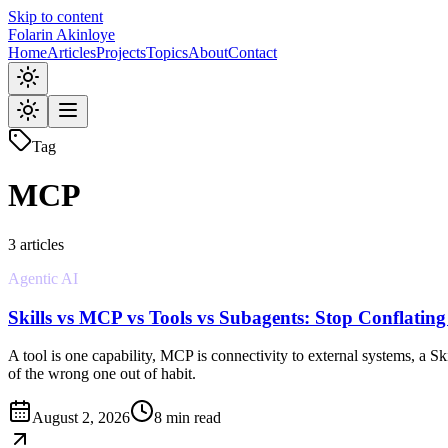
Skip to content
Folarin Akinloye
Home
Articles
Projects
Topics
About
Contact
Tag
MCP
3
article
s
Agentic AI
Skills vs MCP vs Tools vs Subagents: Stop Conflatin
A tool is one capability, MCP is connectivity to external systems, a 
of the wrong one out of habit.
August 2, 2026
8 min read