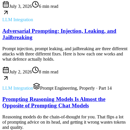
July 3, 2026
6 min read
LLM Integration
Adversarial Prompting: Injection, Leaking, and
Jailbreaking
Prompt injection, prompt leaking, and jailbreaking are three different
attacks with three different fixes. Here is how each one works and
what defence actually holds.
July 2, 2026
8 min read
LLM Integration
Prompt Engineering, Properly
· Part 14
Prompting Reasoning Models Is Almost the
Opposite of Prompting Chat Models
Reasoning models do the chain-of-thought for you. That flips a lot
of prompting advice on its head, and getting it wrong wastes tokens
and quality.