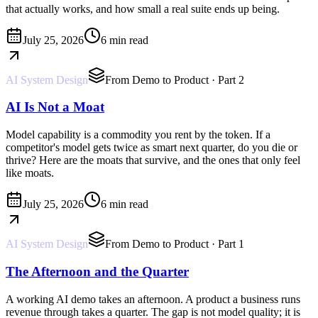
that actually works, and how small a real suite ends up being.
July 25, 2026
6 min read
AI System Design
From Demo to Product
· Part 2
AI Is Not a Moat
Model capability is a commodity you rent by the token. If a
competitor's model gets twice as smart next quarter, do you die or
thrive? Here are the moats that survive, and the ones that only feel
like moats.
July 25, 2026
6 min read
AI System Design
From Demo to Product
· Part 1
The Afternoon and the Quarter
A working AI demo takes an afternoon. A product a business runs
revenue through takes a quarter. The gap is not model quality; it is