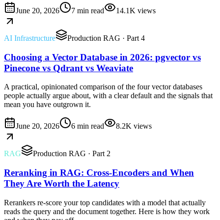
June 20, 2026
7 min read
14.1K
views
AI Infrastructure
Production RAG
· Part 4
Choosing a Vector Database in 2026: pgvector vs
Pinecone vs Qdrant vs Weaviate
A practical, opinionated comparison of the four vector databases
people actually argue about, with a clear default and the signals that
mean you have outgrown it.
June 20, 2026
6 min read
8.2K
views
RAG
Production RAG
· Part 2
Reranking in RAG: Cross-Encoders and When
They Are Worth the Latency
Rerankers re-score your top candidates with a model that actually
reads the query and the document together. Here is how they work