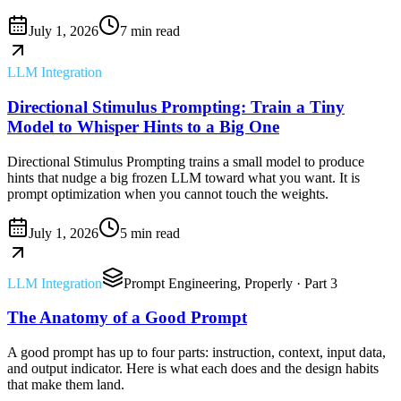
July 1, 2026
7 min read
LLM Integration
Directional Stimulus Prompting: Train a Tiny
Model to Whisper Hints to a Big One
Directional Stimulus Prompting trains a small model to produce
hints that nudge a big frozen LLM toward what you want. It is
prompt optimization when you cannot touch the weights.
July 1, 2026
5 min read
LLM Integration
Prompt Engineering, Properly
· Part 3
The Anatomy of a Good Prompt
A good prompt has up to four parts: instruction, context, input data,
and output indicator. Here is what each does and the design habits
that make them land.