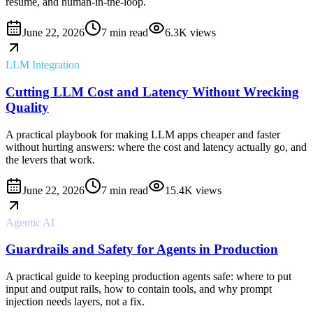
resume, and human-in-the-loop.
June 22, 2026
7 min read
6.3K
views
LLM Integration
Cutting LLM Cost and Latency Without Wrecking
Quality
A practical playbook for making LLM apps cheaper and faster
without hurting answers: where the cost and latency actually go, and
the levers that work.
June 22, 2026
7 min read
15.4K
views
Agentic AI
Guardrails and Safety for Agents in Production
A practical guide to keeping production agents safe: where to put
input and output rails, how to contain tools, and why prompt
injection needs layers, not a fix.