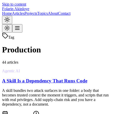
Skip to content
Folarin Akinloye
Home
Articles
Projects
Topics
About
Contact
Tag
Production
44
article
s
Agentic AI
A Skill Is a Dependency That Runs Code
A skill bundles two attack surfaces in one folder: a body that
becomes trusted context the moment it triggers, and scripts that run
with real privileges. Add supply-chain risk and you have a
dependency, not a document.