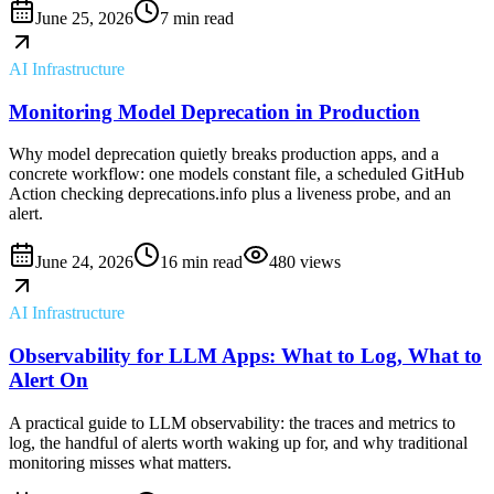
June 25, 2026
7 min read
AI Infrastructure
Monitoring Model Deprecation in Production
Why model deprecation quietly breaks production apps, and a
concrete workflow: one models constant file, a scheduled GitHub
Action checking deprecations.info plus a liveness probe, and an
alert.
June 24, 2026
16 min read
480
views
AI Infrastructure
Observability for LLM Apps: What to Log, What to
Alert On
A practical guide to LLM observability: the traces and metrics to
log, the handful of alerts worth waking up for, and why traditional
monitoring misses what matters.