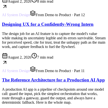
August 2, 2026
8 min read
AI System Design
From Demo to Product
· Part 12
Designing UX for a Confidently-Wrong Intern
The design job for an AI feature is to capture the model's value
while making its uncertainty legible and its errors survivable. Stream
for perceived speed, cite for trust, treat the unhappy path as the main
work, and capture feedback to fuel the flywheel.
August 2, 2026
7 min read
AI System Design
From Demo to Product
· Part 11
The Reference Architecture for a Production AI App
A production AI app is a pipeline of checkpoints around one model
call: guard the input, pick the simplest orchestration that works,
route through a gateway, guard the output, and always have a
deterministic fallback. Here is the whole map.