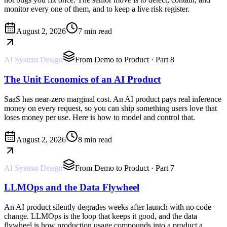
monitor every one of them, and to keep a live risk register.
August 2, 2026
7 min read
AI System Design
From Demo to Product
· Part 8
The Unit Economics of an AI Product
SaaS has near-zero marginal cost. An AI product pays real inference
money on every request, so you can ship something users love that
loses money per use. Here is how to model and control that.
August 2, 2026
8 min read
AI System Design
From Demo to Product
· Part 7
LLMOps and the Data Flywheel
An AI product silently degrades weeks after launch with no code
change. LLMOps is the loop that keeps it good, and the data
flywheel is how production usage compounds into a product a