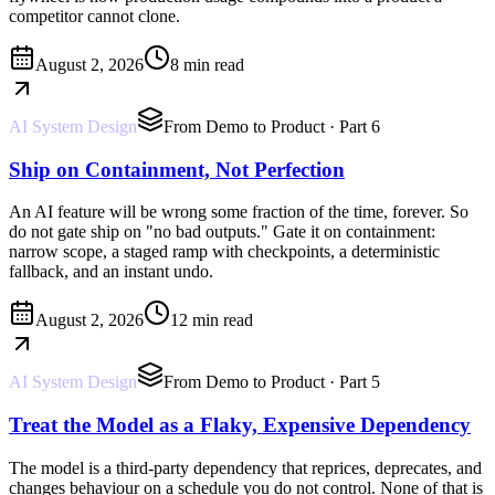
competitor cannot clone.
August 2, 2026
8 min read
AI System Design
From Demo to Product
· Part 6
Ship on Containment, Not Perfection
An AI feature will be wrong some fraction of the time, forever. So
do not gate ship on "no bad outputs." Gate it on containment:
narrow scope, a staged ramp with checkpoints, a deterministic
fallback, and an instant undo.
August 2, 2026
12 min read
AI System Design
From Demo to Product
· Part 5
Treat the Model as a Flaky, Expensive Dependency
The model is a third-party dependency that reprices, deprecates, and
changes behaviour on a schedule you do not control. None of that is