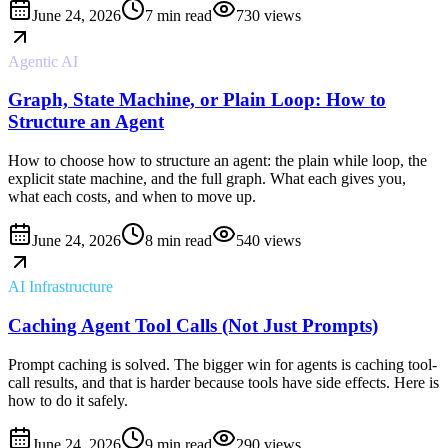
June 24, 2026
7 min read
730
views
Agentic AI
Graph, State Machine, or Plain Loop: How to
Structure an Agent
How to choose how to structure an agent: the plain while loop, the
explicit state machine, and the full graph. What each gives you,
what each costs, and when to move up.
June 24, 2026
8 min read
540
views
AI Infrastructure
Caching Agent Tool Calls (Not Just Prompts)
Prompt caching is solved. The bigger win for agents is caching tool-
call results, and that is harder because tools have side effects. Here is
how to do it safely.
June 24, 2026
9 min read
290
views