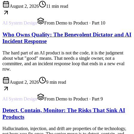
August 2, 2026
11 min read
AI System Design
From Demo to Product
· Part 10
Who Owns Quality: The Benevolent Dictator and AI
Incident Response
The hard part of an AI product is not the code, it is the judgment
about what "good" means. That needs a single owner, not a
committee, and an incident response loop that ends in a new eval
row.
August 2, 2026
9 min read
AI System Design
From Demo to Product
· Part 9
Detect, Contain, Monitor: The Risks That Sink AI
Products
Hallucination, injection, and drift are properties of the technology,
not bugs you fix once. The senior move is to detect, contain, and