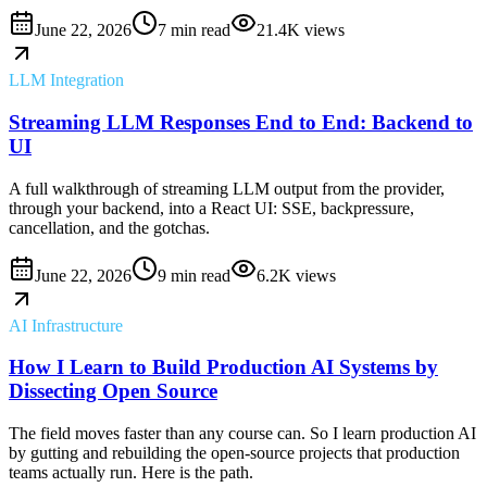
June 22, 2026
7 min read
21.4K
views
LLM Integration
Streaming LLM Responses End to End: Backend to
UI
A full walkthrough of streaming LLM output from the provider,
through your backend, into a React UI: SSE, backpressure,
cancellation, and the gotchas.
June 22, 2026
9 min read
6.2K
views
AI Infrastructure
How I Learn to Build Production AI Systems by
Dissecting Open Source
The field moves faster than any course can. So I learn production AI
by gutting and rebuilding the open-source projects that production
teams actually run. Here is the path.