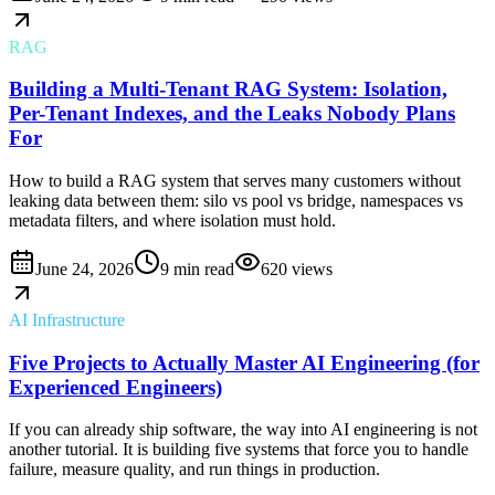
RAG
Building a Multi-Tenant RAG System: Isolation,
Per-Tenant Indexes, and the Leaks Nobody Plans
For
How to build a RAG system that serves many customers without
leaking data between them: silo vs pool vs bridge, namespaces vs
metadata filters, and where isolation must hold.
June 24, 2026
9 min read
620
views
AI Infrastructure
Five Projects to Actually Master AI Engineering (for
Experienced Engineers)
If you can already ship software, the way into AI engineering is not
another tutorial. It is building five systems that force you to handle
failure, measure quality, and run things in production.