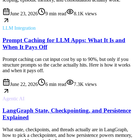
June 23, 2026
9 min read
8.1K
views
LLM Integration
Prompt Caching for LLM Apps: What It Is and
When It Pays Off
Prompt caching can cut input cost by up to 90%, but only if you
structure prompts so the cache actually hits. Here is how it works
and when it pays off.
June 22, 2026
6 min read
7.3K
views
Agentic AI
LangGraph State, Checkpointing, and Persistence
Explained
What state, checkpoints, and threads actually are in LangGraph,
how to pick a checkpointer, and how persistence powers memory,