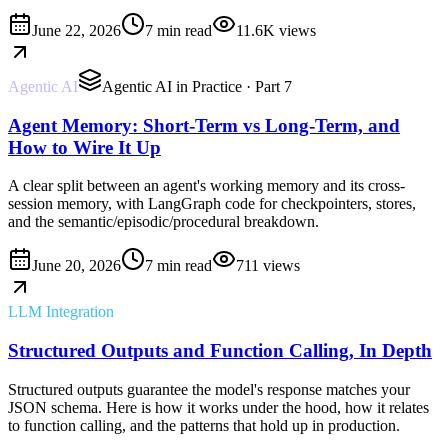
June 22, 2026
7 min read
11.6K
views
Agentic AI
Agentic AI in Practice
· Part 7
Agent Memory: Short-Term vs Long-Term, and
How to Wire It Up
A clear split between an agent's working memory and its cross-
session memory, with LangGraph code for checkpointers, stores,
and the semantic/episodic/procedural breakdown.
June 20, 2026
7 min read
711
views
LLM Integration
Structured Outputs and Function Calling, In Depth
Structured outputs guarantee the model's response matches your
JSON schema. Here is how it works under the hood, how it relates
to function calling, and the patterns that hold up in production.