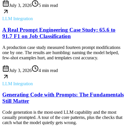
July 3, 2026
5 min read
LLM Integration
A Real Prompt Engineering Case Study: 65.6 to
91.7 F1 on Job Classification
A production case study measured fourteen prompt modifications
one by one. The results are humbling: naming the model helped,
few-shot examples hurt, and templates cost accuracy.
July 3, 2026
4 min read
LLM Integration
Generating Code with Prompts: The Fundamentals
Still Matter
Code generation is the most-used LLM capability and the most
casually prompted. A tour of the core patterns, plus the checks that
catch what the model quietly gets wrong.