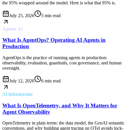
the 95% wrapped around the model. Here is what that 95% is.
July 25, 2026
5 min read
Agentic AI
What Is AgentOps? Operating AI Agents in
Production
AgentOps is the practice of running agents in production:
observability, evaluation, guardrails, cost governance, and human
oversight.
July 12, 2026
6 min read
AI Infrastructure
What Is OpenTelemetry, and Why It Matters for
Agent Observability
OpenTelemetry in plain terms: the data model, the GenAI semantic
conventions, and why building agent tracing on OTel avoids lock-