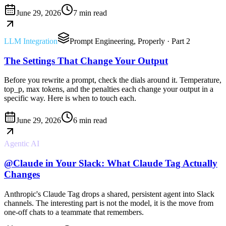
June 29, 2026
7 min read
LLM Integration
Prompt Engineering, Properly
· Part 2
The Settings That Change Your Output
Before you rewrite a prompt, check the dials around it. Temperature,
top_p, max tokens, and the penalties each change your output in a
specific way. Here is when to touch each.
June 29, 2026
6 min read
Agentic AI
@Claude in Your Slack: What Claude Tag Actually
Changes
Anthropic's Claude Tag drops a shared, persistent agent into Slack
channels. The interesting part is not the model, it is the move from
one-off chats to a teammate that remembers.