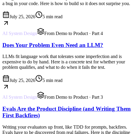
a bug in your code. Here is how to build so it does not surprise you.
July 25, 2026
5 min read
AI System Design
From Demo to Product
· Part 4
Does Your Problem Even Need an LLM?
LLMs fit language work that tolerates some imperfection and is
expensive to do by hand. Here is a concrete test for whether your
problem qualifies, and what to do when it fails the test.
July 25, 2026
5 min read
AI System Design
From Demo to Product
· Part 3
Evals Are the Product Discipline (and Writing Them
First Backfires)
Writing your evaluators up front, like TDD for prompts, backfires.
Evals have to be discovered from real failures. Here is the discipline