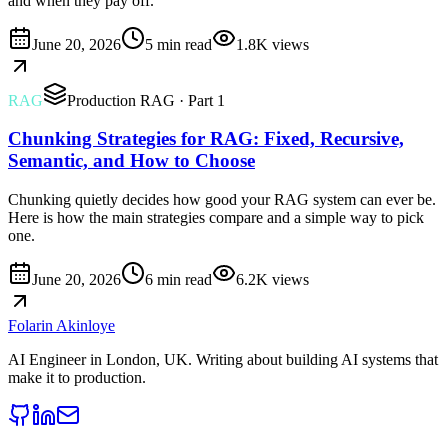
and when they pay off.
June 20, 2026
5 min read
1.8K
views
RAG
Production RAG
· Part 1
Chunking Strategies for RAG: Fixed, Recursive,
Semantic, and How to Choose
Chunking quietly decides how good your RAG system can ever be.
Here is how the main strategies compare and a simple way to pick
one.
June 20, 2026
6 min read
6.2K
views
Folarin Akinloye
AI Engineer
in
London, UK
. Writing about building AI systems that
make it to production.