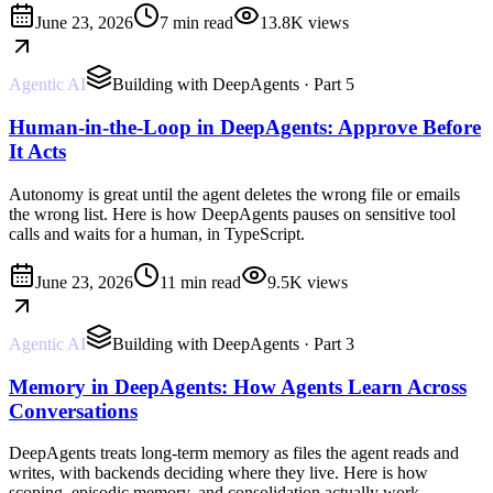
June 23, 2026
7 min read
13.8K
views
Agentic AI
Building with DeepAgents
· Part 5
Human-in-the-Loop in DeepAgents: Approve Before
It Acts
Autonomy is great until the agent deletes the wrong file or emails
the wrong list. Here is how DeepAgents pauses on sensitive tool
calls and waits for a human, in TypeScript.
June 23, 2026
11 min read
9.5K
views
Agentic AI
Building with DeepAgents
· Part 3
Memory in DeepAgents: How Agents Learn Across
Conversations
DeepAgents treats long-term memory as files the agent reads and
writes, with backends deciding where they live. Here is how
scoping, episodic memory, and consolidation actually work.