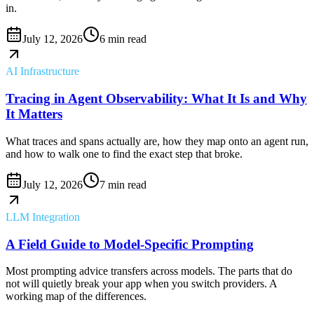
in.
July 12, 2026
6 min read
AI Infrastructure
Tracing in Agent Observability: What It Is and Why
It Matters
What traces and spans actually are, how they map onto an agent run,
and how to walk one to find the exact step that broke.
July 12, 2026
7 min read
LLM Integration
A Field Guide to Model-Specific Prompting
Most prompting advice transfers across models. The parts that do
not will quietly break your app when you switch providers. A
working map of the differences.