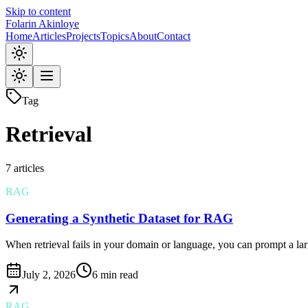
Skip to content
Folarin Akinloye
Home
Articles
Projects
Topics
About
Contact
Tag
Retrieval
7
article
s
RAG
Generating a Synthetic Dataset for RAG
When retrieval fails in your domain or language, you can prompt a larg
July 2, 2026
6 min read
RAG