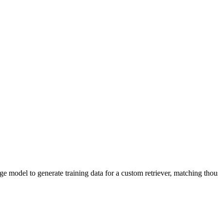
e model to generate training data for a custom retriever, matching thous