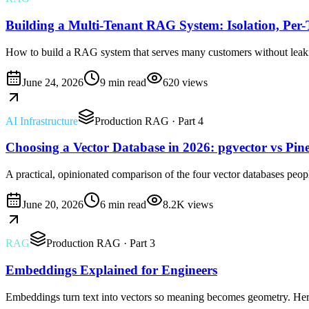
Building a Multi-Tenant RAG System: Isolation, Per
How to build a RAG system that serves many customers without leaking
June 24, 2026
9 min read
620
views
AI Infrastructure
Production RAG
· Part 4
Choosing a Vector Database in 2026: pgvector vs Pin
A practical, opinionated comparison of the four vector databases peopl
June 20, 2026
6 min read
8.2K
views
RAG
Production RAG
· Part 3
Embeddings Explained for Engineers
Embeddings turn text into vectors so meaning becomes geometry. Here