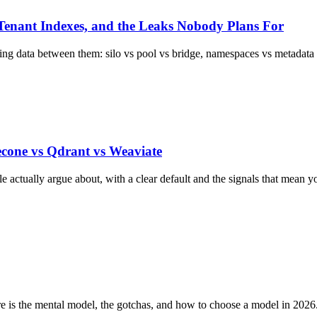
-Tenant Indexes, and the Leaks Nobody Plans For
 data between them: silo vs pool vs bridge, namespaces vs metadata fi
econe vs Qdrant vs Weaviate
e actually argue about, with a clear default and the signals that mean 
 is the mental model, the gotchas, and how to choose a model in 2026