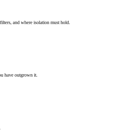
lters, and where isolation must hold.
you have outgrown it.
.