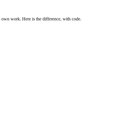
 own work. Here is the difference, with code.