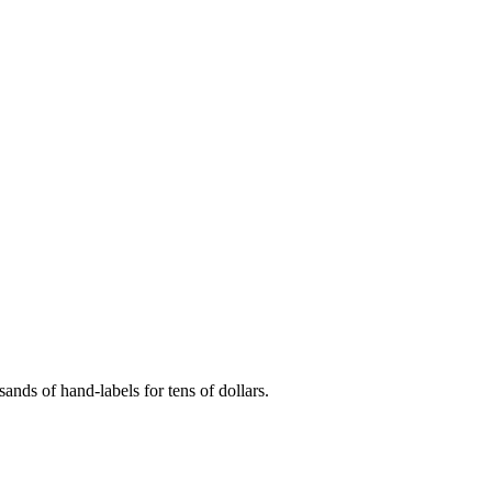
ands of hand-labels for tens of dollars.