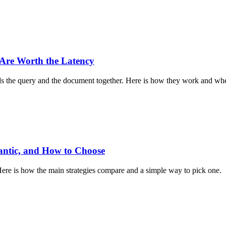
Are Worth the Latency
ads the query and the document together. Here is how they work and whe
antic, and How to Choose
e is how the main strategies compare and a simple way to pick one.