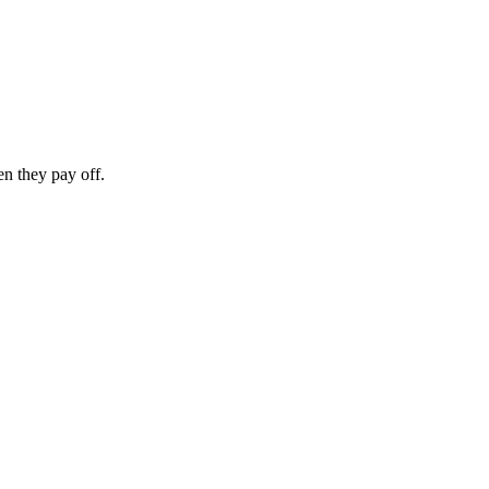
n they pay off.