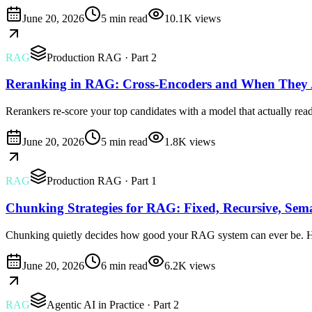
June 20, 2026
5 min read
10.1K
views
RAG
Production RAG
· Part 2
Reranking in RAG: Cross-Encoders and When They 
Rerankers re-score your top candidates with a model that actually re
June 20, 2026
5 min read
1.8K
views
RAG
Production RAG
· Part 1
Chunking Strategies for RAG: Fixed, Recursive, Sem
Chunking quietly decides how good your RAG system can ever be. Her
June 20, 2026
6 min read
6.2K
views
RAG
Agentic AI in Practice
· Part 2