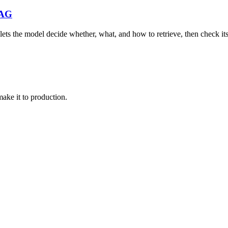
RAG
ets the model decide whether, what, and how to retrieve, then check its
make it to production.