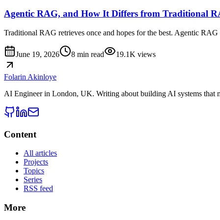
Agentic RAG, and How It Differs from Traditional 
Traditional RAG retrieves once and hopes for the best. Agentic RAG l
June 19, 2026
8 min read
19.1K
views
Folarin Akinloye
AI Engineer
in
London, UK
. Writing about building AI systems that 
Content
All articles
Projects
Topics
Series
RSS feed
More